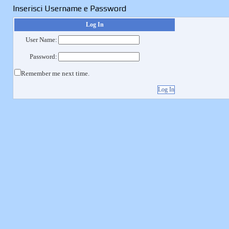
Inserisci Username e Password
Log In
User Name:
Password:
Remember me next time.