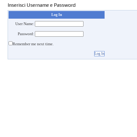
Inserisci Username e Password
Log In
User Name:
Password:
Remember me next time.